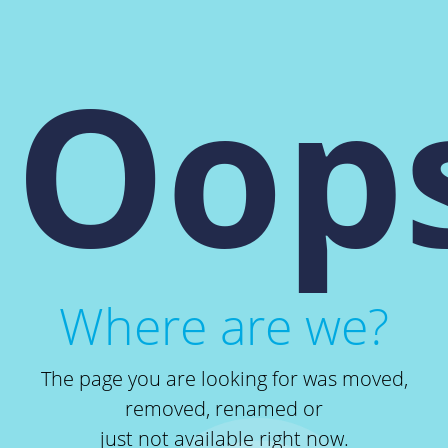
Oops
Where are we?
The page you are looking for was moved,
removed, renamed or
just not available right now.