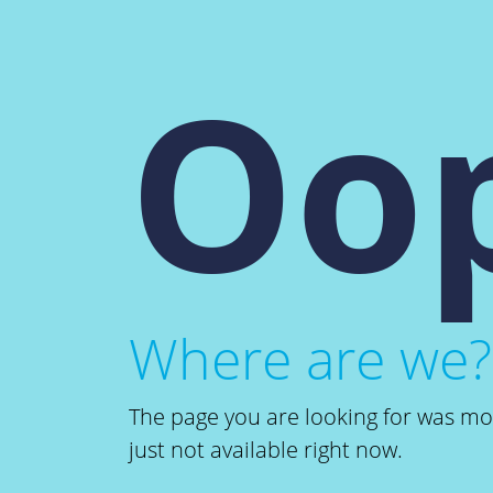
Oop
Where are we?
The page you are looking for was m
just not available right now.