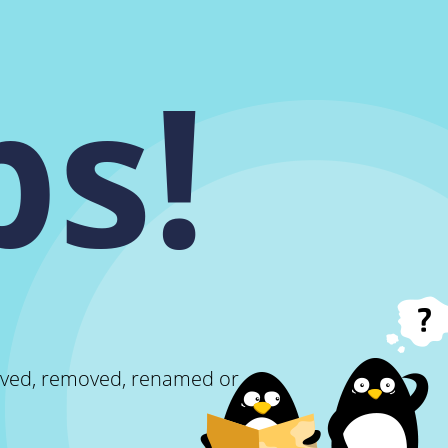
s!
oved, removed, renamed or