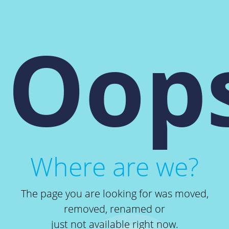
Oops
Where are we?
The page you are looking for was moved,
removed, renamed or
just not available right now.